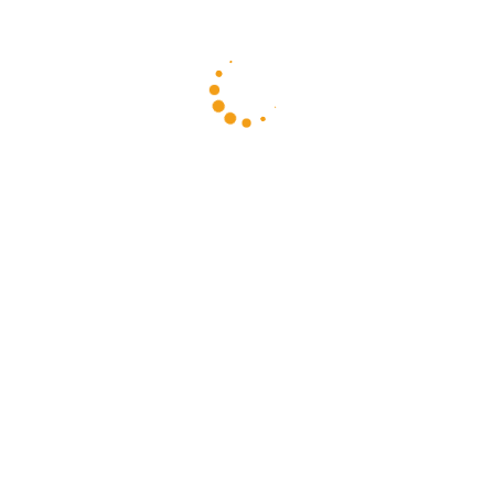
censa.org.uk
fast withdraw casino
games
Leisure
MaxBet
Music
new
new casinos
newnormalfest.co.uk
Outsorcing