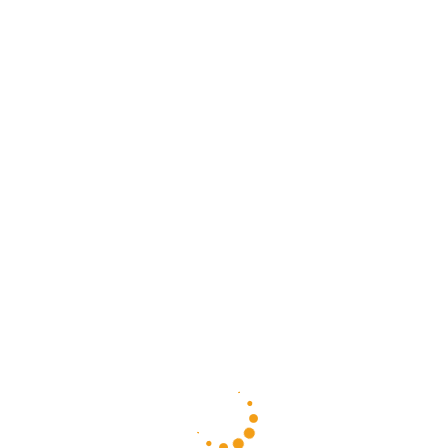
ch offer free casino apps for download, along with
any experts feel the best mobile casino is BetMGM,
OMMENT
testdomen.com