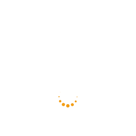
Casino
censa.org.uk
fast withdraw casino
games
Leisure
MaxBet
Music
new
new casinos
newnormalfest.co.uk